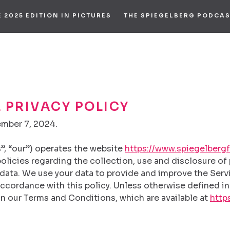
E 2025 EDITION IN PICTURES
THE SPIEGELBERG PODCA
 PRIVACY POLICY
ember 7, 2024.
s”, “our”) operates the website
https://www.spiegelbergf
 policies regarding the collection, use and disclosure o
data. We use your data to provide and improve the Servi
ccordance with this policy. Unless otherwise defined in 
n our Terms and Conditions, which are available at
http