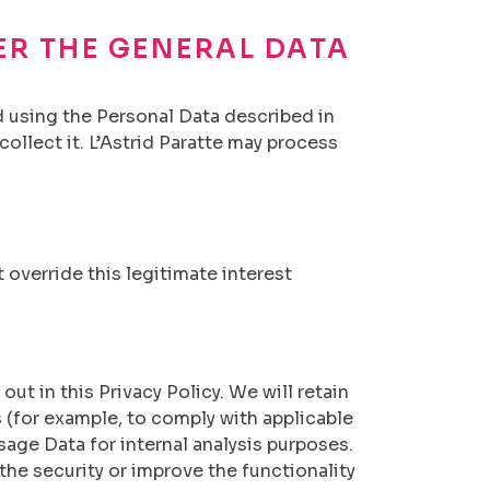
ER THE GENERAL DATA
nd using the Personal Data described in
ollect it. L’Astrid Paratte may process
 override this legitimate interest
out in this Privacy Policy. We will retain
 (for example, to comply with applicable
sage Data for internal analysis purposes.
the security or improve the functionality