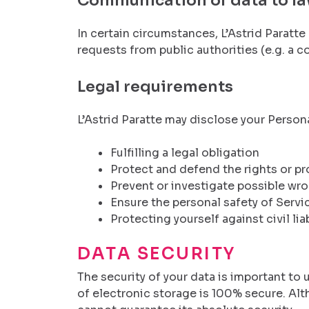
Communication of data to l
In certain circumstances, L’Astrid Paratte
requests from public authorities (e.g. a 
Legal requirements
L’Astrid Paratte may disclose your Personal
Fulfilling a legal obligation
Protect and defend the rights or pro
Prevent or investigate possible wr
Ensure the personal safety of Servi
Protecting yourself against civil liab
DATA SECURITY
The security of your data is important t
of electronic storage is 100% secure. Al