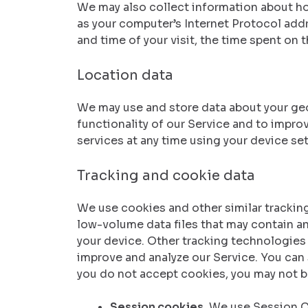
We may also collect information about ho
as your computer’s Internet Protocol addre
and time of your visit, the time spent on 
Location data
We may use and store data about your geog
functionality of our Service and to impro
services at any time using your device set
Tracking and cookie data
We use cookies and other similar tracking
low-volume data files that may contain a
your device. Other tracking technologies 
improve and analyze our Service. You can s
you do not accept cookies, you may not b
Session cookies.
We use Session Co