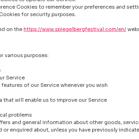
rence Cookies to remember your preferences and setti
Cookies for security purposes.
sed on the
https://www.spiegelbergfestival.com/en/
webs
or various purposes:
e
ur Service
e features of our Service whenever you wish
ta that will enable us to improve our Service
ical problems
ffers and general information about other goods, servic
 or enquired about, unless you have previously indicat