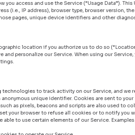
w you access and use the Service (“Usage Data”). This
ss (i.e., IP address), browser type, browser version, the
those pages, unique device identifiers and other diagnos
raphic location if you authorize us to do so (“Location
ve and personalize our Service. When using our Service,
tings.
 technologies to track activity on our Service, and we r
n anonymous unique identifier. Cookies are sent to your
such as pixels, beacons and scripts are also used to co
et your browser to refuse all cookies or to notify you w
e able to use certain elements of our Service. Examples
okies to operate our Service.