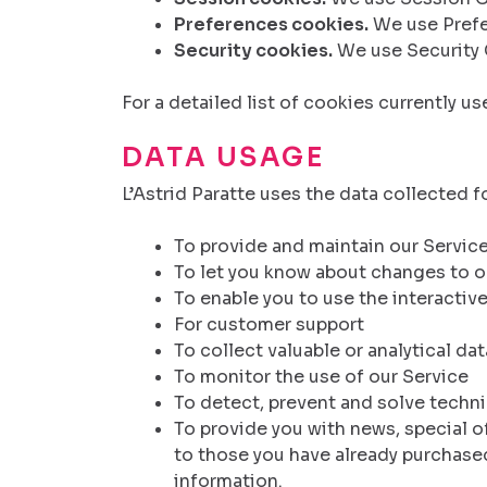
Preferences cookies.
We use Prefe
Security cookies.
We use Security 
For a detailed list of cookies currently u
DATA USAGE
L’Astrid Paratte uses the data collected f
To provide and maintain our Servic
To let you know about changes to o
To enable you to use the interactiv
For customer support
To collect valuable or analytical da
To monitor the use of our Service
To detect, prevent and solve techn
To provide you with news, special o
to those you have already purchased
information.