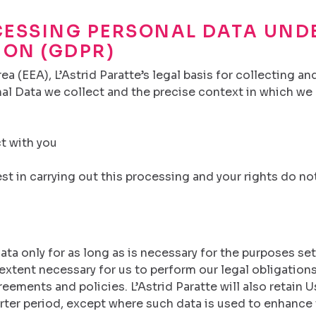
CESSING PERSONAL DATA UND
ION (GDPR)
a (EEA), L’Astrid Paratte’s legal basis for collecting a
al Data we collect and the precise context in which we c
ct with you
t in carrying out this processing and your rights do not
Data only for as long as is necessary for the purposes set 
extent necessary for us to perform our legal obligations
eements and policies. L’Astrid Paratte will also retain U
orter period, except where such data is used to enhance 