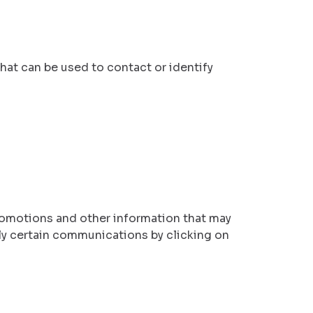
hat can be used to contact or identify
omotions and other information that may
ly certain communications by clicking on