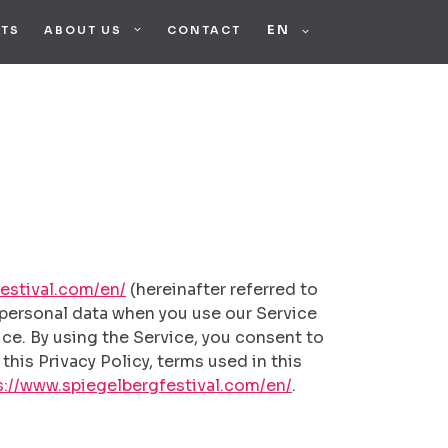
STS
ABOUT US
CONTACT
FRANÇAIS
DEUTSCH
estival.com/en/
(hereinafter referred to
f personal data when you use our Service
ce. By using the Service, you consent to
this Privacy Policy, terms used in this
s://www.spiegelbergfestival.com/en/
.