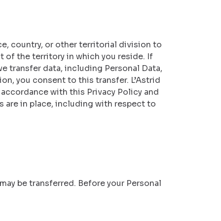
 country, or other territorial division to
of the territory in which you reside. If
e transfer data, including Personal Data,
on, you consent to this transfer. L’Astrid
n accordance with this Privacy Policy and
 are in place, including with respect to
n may be transferred. Before your Personal