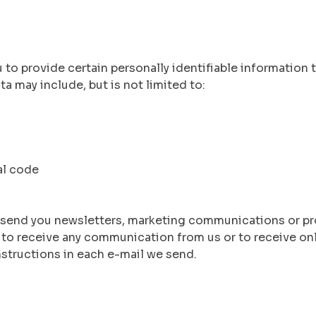
to provide certain personally identifiable information t
a may include, but is not limited to:
al code
 send you newsletters, marketing communications or pr
t to receive any communication from us or to receive on
nstructions in each e-mail we send.