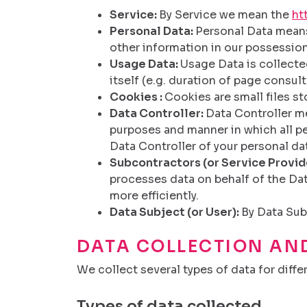
Service:
By Service we mean the
ht
Personal Data:
Personal Data means 
other information in our possession
Usage Data:
Usage Data is collected
itself (e.g. duration of page consult
Cookies :
Cookies are small files s
Data Controller:
Data Controller me
purposes and manner in which all per
Data Controller of your personal da
Subcontractors (or Service Provid
processes data on behalf of the Dat
more efficiently.
Data Subject (or User):
By Data Sub
DATA COLLECTION AN
We collect several types of data for diffe
Types of data collected