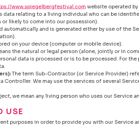
tps://www.spiegelbergfestival.com
website operated by L
data relating to a living individual who can be identif
 or likely to come into our possession).
 automatically and is generated either by use of the Ser
ation).
tored on your device (computer or mobile device).
ans the natural or legal person (alone, jointly or in c
sonal data is processed or is to be processed. For the p
ta.
ers):
The term Sub-Contractor (or Service Provider) refe
a Controller. We may use the services of several Servic
ject, we mean any living person who uses our Service an
D USE
rent purposes in order to provide you with our Service a