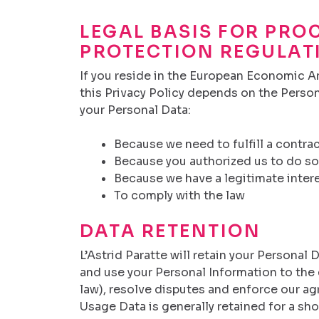
LEGAL BASIS FOR PRO
PROTECTION REGULAT
If you reside in the European Economic Are
this Privacy Policy depends on the Person
your Personal Data:
Because we need to fulfill a contra
Because you authorized us to do so
Because we have a legitimate interes
To comply with the law
DATA RETENTION
L’Astrid Paratte will retain your Personal 
and use your Personal Information to the 
law), resolve disputes and enforce our agr
Usage Data is generally retained for a sh