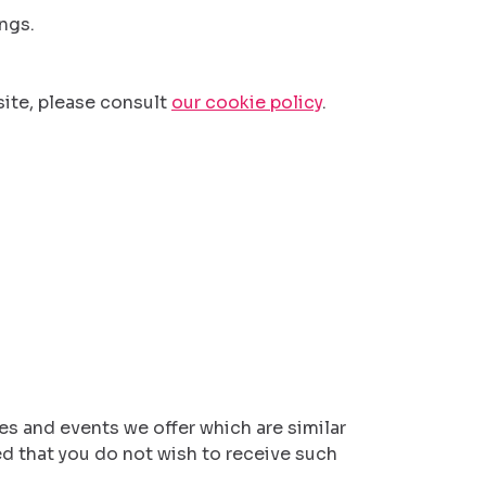
ngs.
ite, please consult
our cookie policy
.
es and events we offer which are similar
ed that you do not wish to receive such