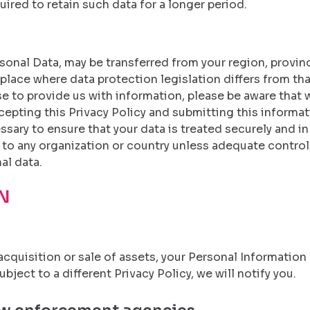
uired to retain such data for a longer period.
onal Data, may be transferred from your region, province,
lace where data protection legislation differs from that 
 to provide us with information, please be aware that w
cepting this Privacy Policy and submitting this informati
essary to ensure that your data is treated securely and i
 to any organization or country unless adequate controls
al data.
N
r, acquisition or sale of assets, your Personal Informatio
ject to a different Privacy Policy, we will notify you.