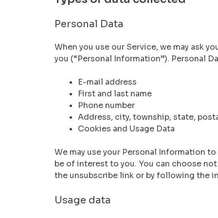
Personal Data
When you use our Service, we may ask you 
you (“Personal Information”). Personal Dat
E-mail address
First and last name
Phone number
Address, city, township, state, post
Cookies and Usage Data
We may use your Personal Information to
be of interest to you. You can choose no
the unsubscribe link or by following the i
Usage data