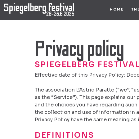
Skip
HOME
TH
to
content
Privacy policy
SPIEGELBERG FESTIVAL
Effective date of this Privacy Policy: Dec
The association L’Astrid Paratte (“we”, “u
as the “Service”). This page explains our
and the choices you have regarding such 
the collection and use of information in a
Privacy Policy have the same meaning as i
DEFINITIONS