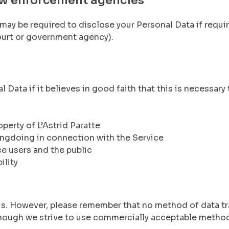
aw enforcement agencies
 may be required to disclose your Personal Data if requir
court or government agency).
 Data if it believes in good faith that this is necessary 
perty of L’Astrid Paratte
ongdoing in connection with the Service
ce users and the public
ility
o us. However, please remember that no method of data t
though we strive to use commercially acceptable method