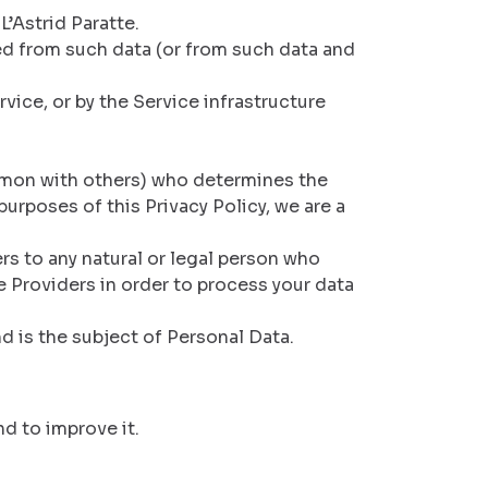
’Astrid Paratte.
ied from such data (or from such data and
vice, or by the Service infrastructure
ommon with others) who determines the
urposes of this Privacy Policy, we are a
rs to any natural or legal person who
e Providers in order to process your data
d is the subject of Personal Data.
nd to improve it.