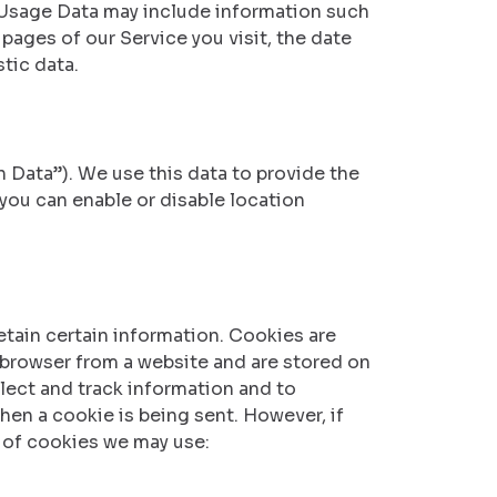
 Usage Data may include information such
 pages of our Service you visit, the date
tic data.
 Data”). We use this data to provide the
 you can enable or disable location
etain certain information. Cookies are
 browser from a website and are stored on
llect and track information and to
hen a cookie is being sent. However, if
 of cookies we may use: