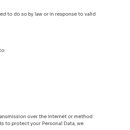
ed to do so by law or in response to valid
to:
ransmission over the Internet or method
s to protect your Personal Data, we