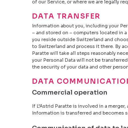
of our Service, or where we are legally req
DATA TRANSFER
Information about you, including your Pers
– and stored on – computers located in a p
you reside outside Switzerland and choose
to Switzerland and process it there. By ac
Paratte will take all steps reasonably nec
your Personal Data will not be transferred
the security of your data and other person
DATA COMMUNICATIO
Commercial operation
If L’Astrid Paratte is involved in a merge
Information is transferred and becomes sub